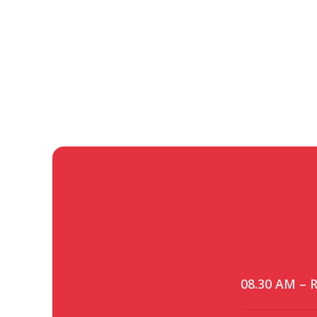
08.30 AM – R