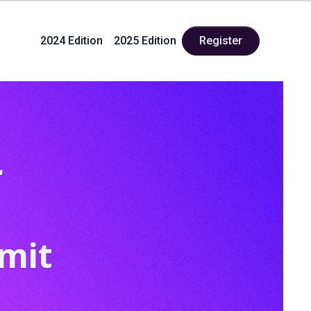
2024 Edition
2025 Edition
Register
r
mit