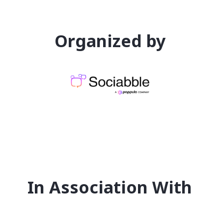
Organized by
In Association With