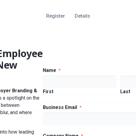
Register
Details
 Employee
 New
Name
*
loyer Branding &
First
Last
 a spotlight on the
s between
Business Email
*
blur, and where
into how leading
Company Name
*