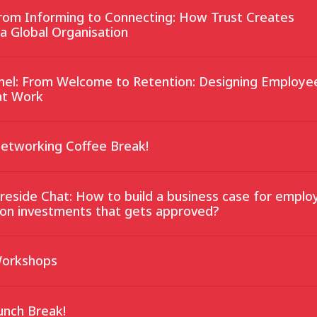
From Informing to Connecting: How Trust Creates
 a Global Organisation
anel: From Welcome to Retention: Designing Employe
at Work
Networking Coffee Break!
ireside Chat: How to build a business case for emplo
on investments that gets approved?
Workshops
unch Break!