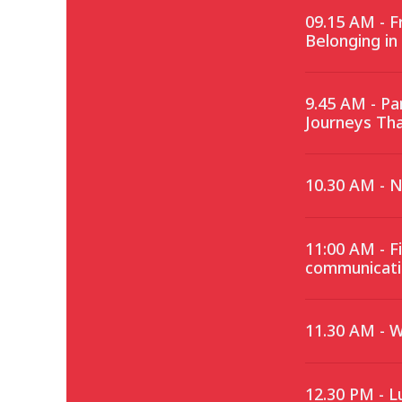
09.15 AM - 
Belonging in
9.45 AM - P
Journeys Th
10.30 AM - 
11:00 AM - F
communicati
11.30 AM - 
12.30 PM - L