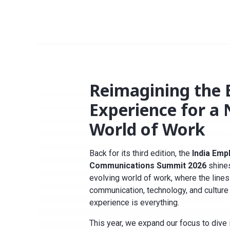
Reimagining the
Experience for a
World of Work
Back for its third edition, the
India Emp
Communications Summit 2026
shines
evolving world of work, where the line
communication, technology, and culture 
experience is everything
.
This year, we expand our focus to dive 