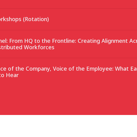
rkshops (Rotation)
nel: From HQ to the Frontline: Creating Alignment Ac
stributed Workforces
ice of the Company, Voice of the Employee: What Ea
to Hear