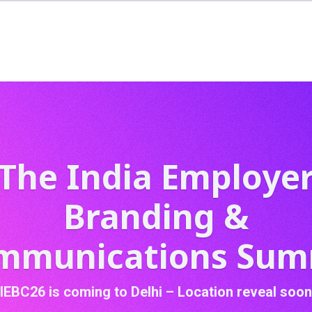
The India Employe
Branding &
mmunications Sum
IEBC26 is coming to Delhi – Location reveal soon