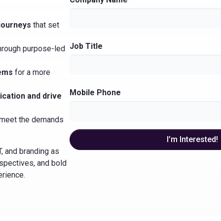
journeys
that set
Job Title
hrough purpose-led
tems
for a more
Mobile Phone
cation and drive
meet the demands
I’m Interested!
T, and branding as
rspectives, and bold
erience.