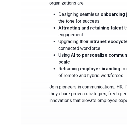
organizations are:
Designing seamless
onboarding 
the tone for success
Attracting and retaining talent
t
engagement
Upgrading their
intranet ecosys
connected workforce
Using
AI to personalize communi
scale
Reframing
employer branding
to 
of remote and hybrid workforces
Join pioneers in communications, HR, I
they share proven strategies, fresh pe
innovations that elevate employee exp