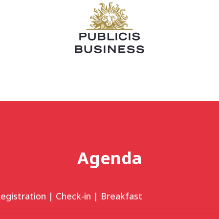
Agenda
egistration | Check-in | Breakfast