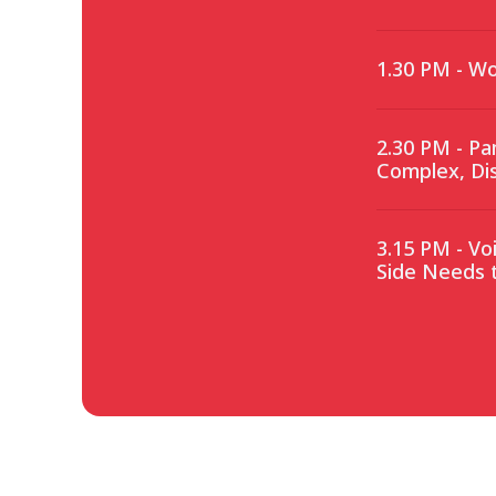
1.30 PM - Wo
2.30 PM - Pa
Complex, Di
3.15 PM - Vo
Side Needs 